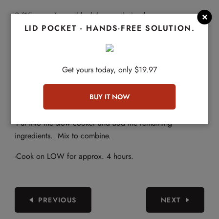
2 (15 ounce) cans black beans, drained

LID POCKET - HANDS-FREE SOLUTION.
2 Cups of beef broth
DIRECTIONS
Get yours today, only $19.97
-Using a skillet, add olive oil then add the meat and cook
until browned. Add the onions, green peppers and
jalapeños and cook until softened. Drain excess grease.
-Put into the slow cooker and add the remaining
ingredients. Mix to combine.
-Cook on LOW for approx. 4 hours.
PREVIOUS
NEXT