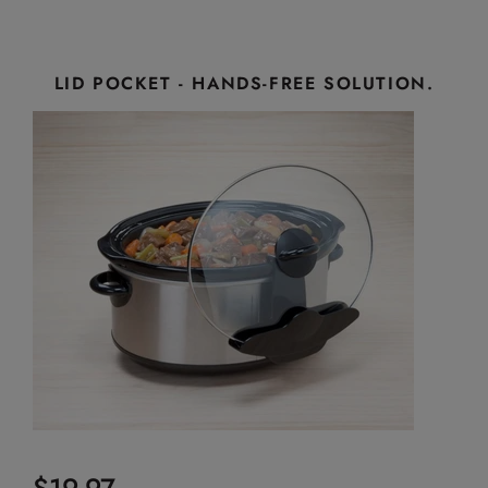
LID POCKET - HANDS-FREE SOLUTION.