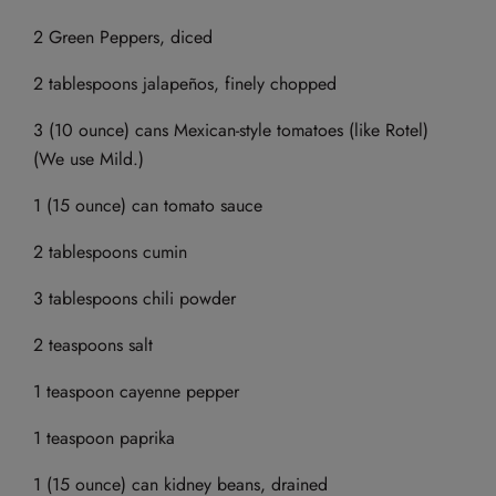
2 Green Peppers, diced
2 tablespoons jalapeños, finely chopped
3 (10 ounce) cans Mexican-style tomatoes (like Rotel)
(We use Mild.)
1 (15 ounce) can tomato sauce
2 tablespoons cumin
3 tablespoons chili powder
2 teaspoons salt
1 teaspoon cayenne pepper
1 teaspoon paprika
1 (15 ounce) can kidney beans, drained