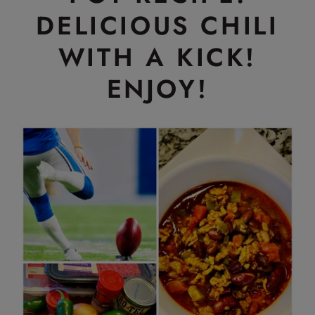
DELICIOUS CHILI
WITH A KICK!
ENJOY!