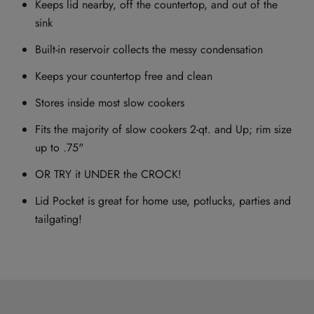
Keeps lid nearby, off the countertop, and out of the
sink
Built-in reservoir collects the messy condensation
Keeps your countertop free and clean
Stores inside most slow cookers
Fits the majority of slow cookers 2-qt. and Up; rim size
up to .75"
OR TRY it UNDER the CROCK!
Lid Pocket is great for home use, potlucks, parties and
tailgating!