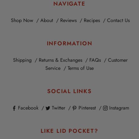
NAVIGATE
Shop Now
About
Reviews
Recipes
Contact Us
INFORMATION
Shipping
Returns & Exchanges
FAQs
Customer
Service
Terms of Use
SOCIAL LINKS
Facebook
Twitter
Pinterest
Instagram
LIKE LID POCKET?