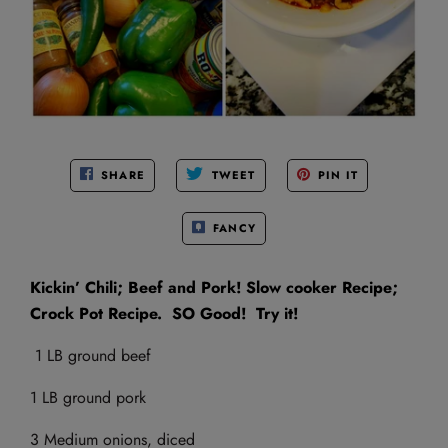
SHARE
TWEET
PIN IT
FANCY
Kickin’ Chili; Beef and Pork! Slow cooker Recipe;
Crock Pot Recipe. SO Good! Try it!
1 LB ground beef
1 LB ground pork
3 Medium onions, diced