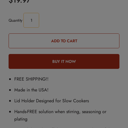
$19.97
Quantity
FREE SHIPPING!!
Made in the USA!
Lid Holder Designed for Slow Cookers
Hands-FREE solution when stirring, seasoning or
plating