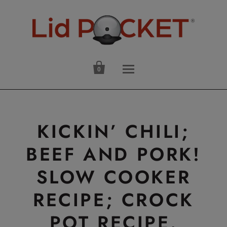

0
KICKIN’ CHILI;
BEEF AND PORK!
SLOW COOKER
RECIPE; CROCK
POT RECIPE.