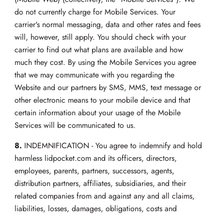
do not currently charge for Mobile Services. Your
carrier's normal messaging, data and other rates and fees
will, however, still apply. You should check with your
carrier to find out what plans are available and how
much they cost. By using the Mobile Services you agree
that we may communicate with you regarding the
Website and our partners by SMS, MMS, text message or
other electronic means to your mobile device and that
certain information about your usage of the Mobile
Services will be communicated to us.
8.
INDEMNIFICATION - You agree to indemnify and hold
harmless lidpocket.com and its officers, directors,
employees, parents, partners, successors, agents,
distribution partners, affiliates, subsidiaries, and their
related companies from and against any and all claims,
liabilities, losses, damages, obligations, costs and