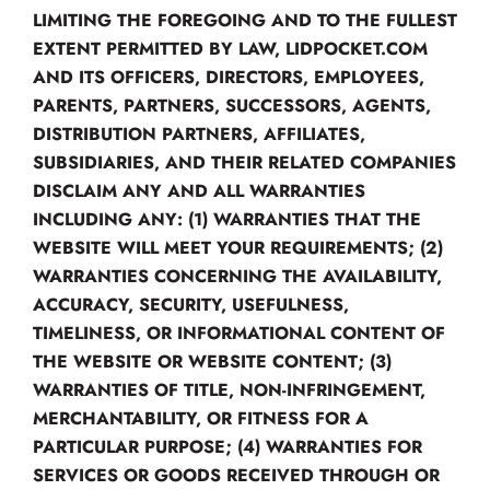
LIMITING THE FOREGOING AND TO THE FULLEST
EXTENT PERMITTED BY LAW, LIDPOCKET.COM
AND ITS OFFICERS, DIRECTORS, EMPLOYEES,
PARENTS, PARTNERS, SUCCESSORS, AGENTS,
DISTRIBUTION PARTNERS, AFFILIATES,
SUBSIDIARIES, AND THEIR RELATED COMPANIES
DISCLAIM ANY AND ALL WARRANTIES
INCLUDING ANY: (1) WARRANTIES THAT THE
WEBSITE WILL MEET YOUR REQUIREMENTS; (2)
WARRANTIES CONCERNING THE AVAILABILITY,
ACCURACY, SECURITY, USEFULNESS,
TIMELINESS, OR INFORMATIONAL CONTENT OF
THE WEBSITE OR WEBSITE CONTENT; (3)
WARRANTIES OF TITLE, NON-INFRINGEMENT,
MERCHANTABILITY, OR FITNESS FOR A
PARTICULAR PURPOSE; (4) WARRANTIES FOR
SERVICES OR GOODS RECEIVED THROUGH OR