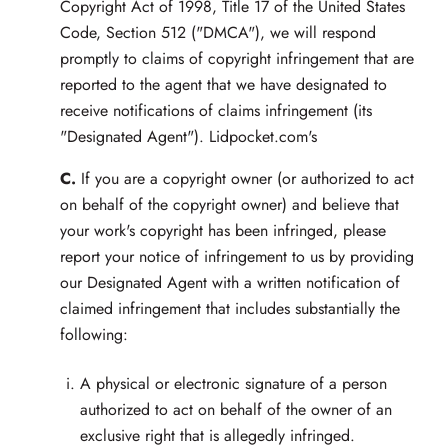
Copyright Act of 1998, Title 17 of the United States
Code, Section 512 ("DMCA"), we will respond
promptly to claims of copyright infringement that are
reported to the agent that we have designated to
receive notifications of claims infringement (its
"Designated Agent"). Lidpocket.com's
C.
If you are a copyright owner (or authorized to act
on behalf of the copyright owner) and believe that
your work's copyright has been infringed, please
report your notice of infringement to us by providing
our Designated Agent with a written notification of
claimed infringement that includes substantially the
following:
A physical or electronic signature of a person
authorized to act on behalf of the owner of an
exclusive right that is allegedly infringed.