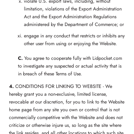
violate U.S. export laws, including, without
limitation, violations of the Export Administration
Act and the Export Administration Regulations
administered by the Department of Commerce; or
engage in any conduct that restricts or inhibits any
other user from using or enjoying the Website.
C.
You agree to cooperate fully with Lidpocket.com
to investigate any suspected or actual activity that is
in breach of these Terms of Use.
4.
CONDITIONS FOR LINKING TO WEBSITE - We
hereby grant you a non-exclusive, limited license,
revocable at our discretion, for you to link to the Website
home page from any site you own or control that is not
commercially competitive with the Website and does not
criticize or otherwise injure us, so long as the site where
the link resides, and all other locations to which such site