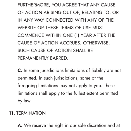
FURTHERMORE, YOU AGREE THAT ANY CAUSE
OF ACTION ARISING OUT OF, RELATING TO, OR
IN ANY WAY CONNECTED WITH ANY OF THE
WEBSITE OR THESE TERMS OF USE MUST
COMMENCE WITHIN ONE (1) YEAR AFTER THE
CAUSE OF ACTION ACCRUES; OTHERWISE,
SUCH CAUSE OF ACTION SHALL BE
PERMANENTLY BARRED.
C.
In some jurisdictions limitations of liability are not
permitted. In such jurisdictions, some of the
foregoing limitations may not apply to you. These
limitations shall apply to the fullest extent permitted
by law.
11.
TERMINATION
A.
We reserve the right in our sole discretion and at