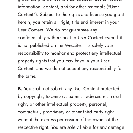
information, content, and/or other materials ("User
Content"). Subject to the rights and license you grant
herein, you retain all right, title and interest in your
User Content. We do not guarantee any
confidentiality with respect to User Content even if it
is not published on the Website. It is solely your
responsibility to monitor and protect any intellectual
property rights that you may have in your User
Content, and we do not accept any responsibility for
the same.
B.
You shall not submit any User Content protected
by copyright, trademark, patent, trade secret, moral
right, or other intellectual property, personal,
contractual, proprietary or other third party right
without the express permission of the owner of the
respective right. You are solely liable for any damage