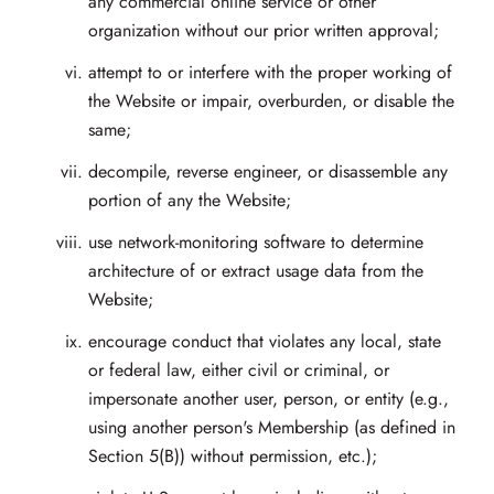
any commercial online service or other
organization without our prior written approval;
attempt to or interfere with the proper working of
the Website or impair, overburden, or disable the
same;
decompile, reverse engineer, or disassemble any
portion of any the Website;
use network-monitoring software to determine
architecture of or extract usage data from the
Website;
encourage conduct that violates any local, state
or federal law, either civil or criminal, or
impersonate another user, person, or entity (e.g.,
using another person's Membership (as defined in
Section 5(B)) without permission, etc.);