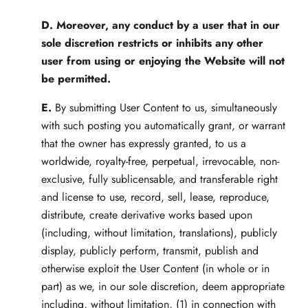
D.
Moreover, any conduct by a user that in our
sole discretion restricts or inhibits any other
user from using or enjoying the Website will not
be permitted.
E.
By submitting User Content to us, simultaneously
with such posting you automatically grant, or warrant
that the owner has expressly granted, to us a
worldwide, royalty-free, perpetual, irrevocable, non-
exclusive, fully sublicensable, and transferable right
and license to use, record, sell, lease, reproduce,
distribute, create derivative works based upon
(including, without limitation, translations), publicly
display, publicly perform, transmit, publish and
otherwise exploit the User Content (in whole or in
part) as we, in our sole discretion, deem appropriate
including, without limitation, (1) in connection with