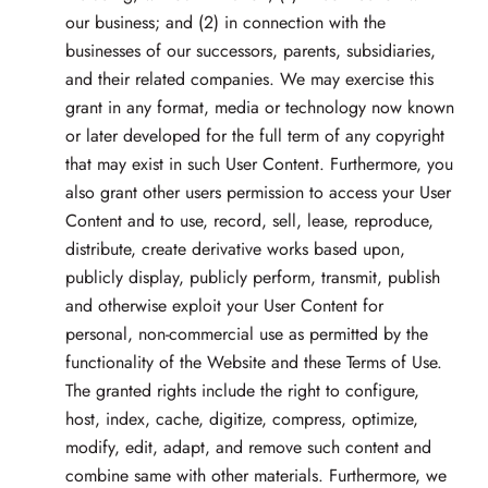
our business; and (2) in connection with the
businesses of our successors, parents, subsidiaries,
and their related companies. We may exercise this
grant in any format, media or technology now known
or later developed for the full term of any copyright
that may exist in such User Content. Furthermore, you
also grant other users permission to access your User
Content and to use, record, sell, lease, reproduce,
distribute, create derivative works based upon,
publicly display, publicly perform, transmit, publish
and otherwise exploit your User Content for
personal, non-commercial use as permitted by the
functionality of the Website and these Terms of Use.
The granted rights include the right to configure,
host, index, cache, digitize, compress, optimize,
modify, edit, adapt, and remove such content and
combine same with other materials. Furthermore, we