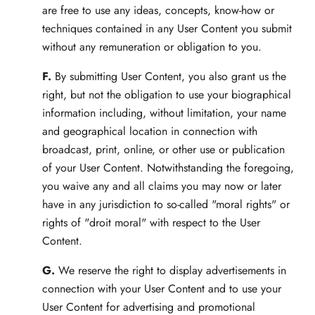
are free to use any ideas, concepts, know-how or
techniques contained in any User Content you submit
without any remuneration or obligation to you.
F.
By submitting User Content, you also grant us the
right, but not the obligation to use your biographical
information including, without limitation, your name
and geographical location in connection with
broadcast, print, online, or other use or publication
of your User Content. Notwithstanding the foregoing,
you waive any and all claims you may now or later
have in any jurisdiction to so-called "moral rights" or
rights of "droit moral" with respect to the User
Content.
G.
We reserve the right to display advertisements in
connection with your User Content and to use your
User Content for advertising and promotional