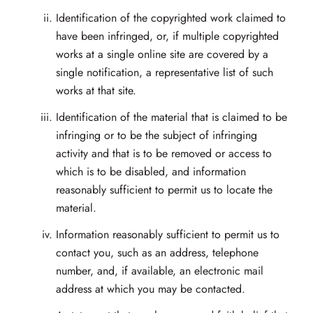
Identification of the copyrighted work claimed to
have been infringed, or, if multiple copyrighted
works at a single online site are covered by a
single notification, a representative list of such
works at that site.
Identification of the material that is claimed to be
infringing or to be the subject of infringing
activity and that is to be removed or access to
which is to be disabled, and information
reasonably sufficient to permit us to locate the
material.
Information reasonably sufficient to permit us to
contact you, such as an address, telephone
number, and, if available, an electronic mail
address at which you may be contacted.