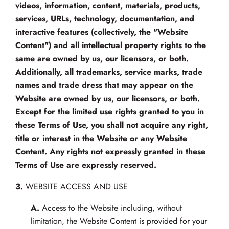
videos, information, content, materials, products,
services, URLs, technology, documentation, and
interactive features (collectively, the "Website
Content") and all intellectual property rights to the
same are owned by us, our licensors, or both.
Additionally, all trademarks, service marks, trade
names and trade dress that may appear on the
Website are owned by us, our licensors, or both.
Except for the limited use rights granted to you in
these Terms of Use, you shall not acquire any right,
title or interest in the Website or any Website
Content. Any rights not expressly granted in these
Terms of Use are expressly reserved.
3.
WEBSITE ACCESS AND USE
A.
Access to the Website including, without
limitation, the Website Content is provided for your