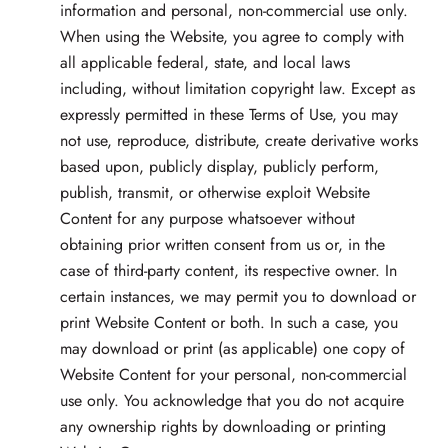
information and personal, non-commercial use only.
When using the Website, you agree to comply with
all applicable federal, state, and local laws
including, without limitation copyright law. Except as
expressly permitted in these Terms of Use, you may
not use, reproduce, distribute, create derivative works
based upon, publicly display, publicly perform,
publish, transmit, or otherwise exploit Website
Content for any purpose whatsoever without
obtaining prior written consent from us or, in the
case of third-party content, its respective owner. In
certain instances, we may permit you to download or
print Website Content or both. In such a case, you
may download or print (as applicable) one copy of
Website Content for your personal, non-commercial
use only. You acknowledge that you do not acquire
any ownership rights by downloading or printing