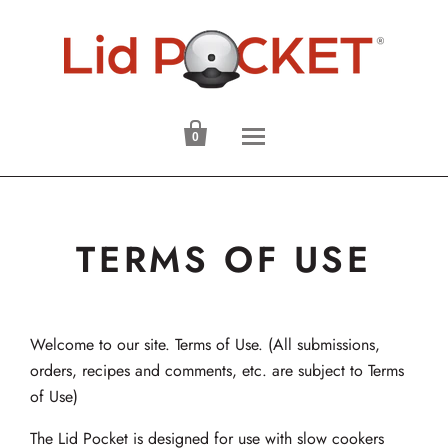

0
TERMS OF USE
Welcome to our site. Terms of Use. (All submissions,
orders, recipes and comments, etc. are subject to Terms
of Use)
The Lid Pocket is designed for use with slow cookers