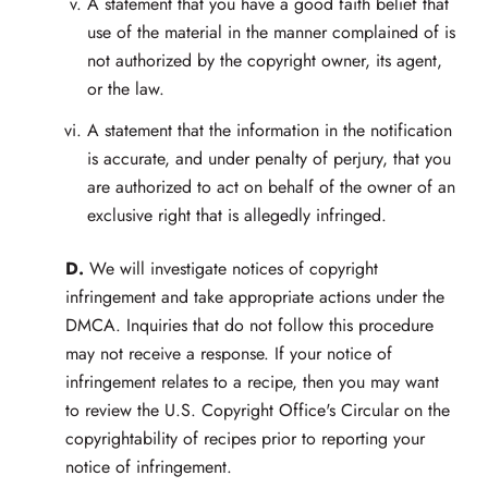
A statement that you have a good faith belief that
use of the material in the manner complained of is
not authorized by the copyright owner, its agent,
or the law.
A statement that the information in the notification
is accurate, and under penalty of perjury, that you
are authorized to act on behalf of the owner of an
exclusive right that is allegedly infringed.
D.
We will investigate notices of copyright
infringement and take appropriate actions under the
DMCA. Inquiries that do not follow this procedure
may not receive a response. If your notice of
infringement relates to a recipe, then you may want
to review the U.S. Copyright Office's Circular on the
copyrightability of recipes prior to reporting your
notice of infringement.