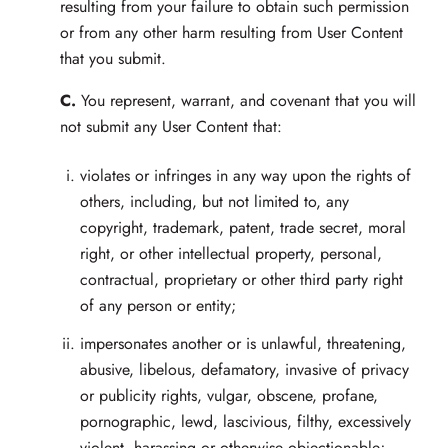
resulting from your failure to obtain such permission
or from any other harm resulting from User Content
that you submit.
C.
You represent, warrant, and covenant that you will
not submit any User Content that:
violates or infringes in any way upon the rights of
others, including, but not limited to, any
copyright, trademark, patent, trade secret, moral
right, or other intellectual property, personal,
contractual, proprietary or other third party right
of any person or entity;
impersonates another or is unlawful, threatening,
abusive, libelous, defamatory, invasive of privacy
or publicity rights, vulgar, obscene, profane,
pornographic, lewd, lascivious, filthy, excessively
violent, harassing or otherwise objectionable;