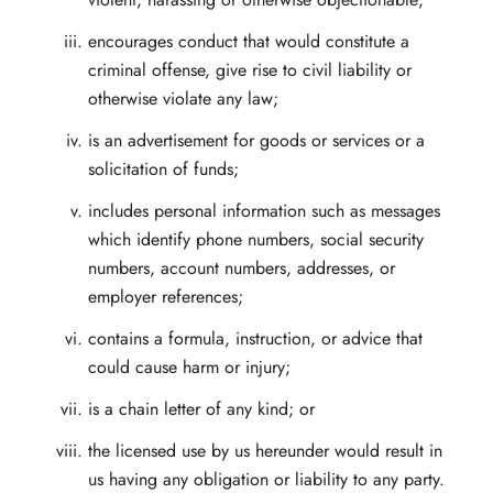
encourages conduct that would constitute a
criminal offense, give rise to civil liability or
otherwise violate any law;
is an advertisement for goods or services or a
solicitation of funds;
includes personal information such as messages
which identify phone numbers, social security
numbers, account numbers, addresses, or
employer references;
contains a formula, instruction, or advice that
could cause harm or injury;
is a chain letter of any kind; or
the licensed use by us hereunder would result in
us having any obligation or liability to any party.