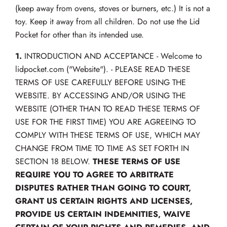
(keep away from ovens, stoves or burners, etc.) It is not a
toy. Keep it away from all children. Do not use the Lid
Pocket for other than its intended use.
1.
INTRODUCTION AND ACCEPTANCE - Welcome to
lidpocket.com ("Website"). - PLEASE READ THESE
TERMS OF USE CAREFULLY BEFORE USING THE
WEBSITE. BY ACCESSING AND/OR USING THE
WEBSITE (OTHER THAN TO READ THESE TERMS OF
USE FOR THE FIRST TIME) YOU ARE AGREEING TO
COMPLY WITH THESE TERMS OF USE, WHICH MAY
CHANGE FROM TIME TO TIME AS SET FORTH IN
SECTION 18 BELOW.
THESE TERMS OF USE
REQUIRE YOU TO AGREE TO ARBITRATE
DISPUTES RATHER THAN GOING TO COURT,
GRANT US CERTAIN RIGHTS AND LICENSES,
PROVIDE US CERTAIN INDEMNITIES, WAIVE