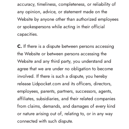
accuracy, timeliness, completeness, or reliability of
any opinion, advice, or statement made on the
Website by anyone other than authorized employees
or spokespersons while acting in their official
capacities.
C.
If there is a dispute between persons accessing
the Website or between persons accessing the
Website and any third party, you understand and
agree that we are under no obligation to become
involved. If there is such a dispute, you hereby
release Lidpocket.com and its officers, directors,
employees, parents, partners, successors, agents,
affiliates, subsidiaries, and their related companies
from claims, demands, and damages of every kind
or nature arising out of, relating to, or in any way
connected with such dispute.