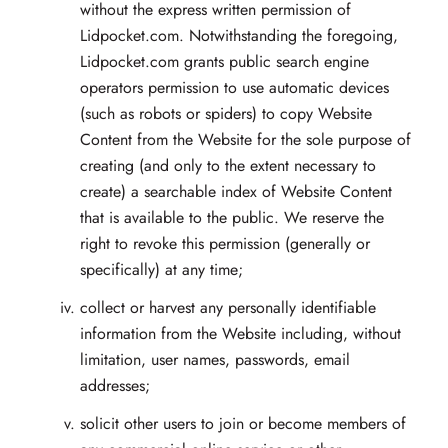
without the express written permission of
Lidpocket.com. Notwithstanding the foregoing,
Lidpocket.com grants public search engine
operators permission to use automatic devices
(such as robots or spiders) to copy Website
Content from the Website for the sole purpose of
creating (and only to the extent necessary to
create) a searchable index of Website Content
that is available to the public. We reserve the
right to revoke this permission (generally or
specifically) at any time;
collect or harvest any personally identifiable
information from the Website including, without
limitation, user names, passwords, email
addresses;
solicit other users to join or become members of