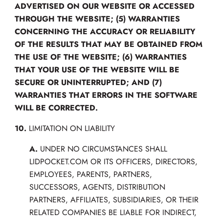
ADVERTISED ON OUR WEBSITE OR ACCESSED
THROUGH THE WEBSITE; (5) WARRANTIES
CONCERNING THE ACCURACY OR RELIABILITY
OF THE RESULTS THAT MAY BE OBTAINED FROM
THE USE OF THE WEBSITE; (6) WARRANTIES
THAT YOUR USE OF THE WEBSITE WILL BE
SECURE OR UNINTERRUPTED; AND (7)
WARRANTIES THAT ERRORS IN THE SOFTWARE
WILL BE CORRECTED.
10.
LIMITATION ON LIABILITY
A.
UNDER NO CIRCUMSTANCES SHALL
LIDPOCKET.COM OR ITS OFFICERS, DIRECTORS,
EMPLOYEES, PARENTS, PARTNERS,
SUCCESSORS, AGENTS, DISTRIBUTION
PARTNERS, AFFILIATES, SUBSIDIARIES, OR THEIR
RELATED COMPANIES BE LIABLE FOR INDIRECT,