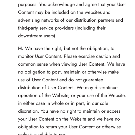
purposes. You acknowledge and agree that your User
Content may be included on the websites and
advertising networks of our distribution partners and
third-party service providers (including their
downstream users).
H.
We have the right, but not the obligation, to
monitor User Content. Please exercise caution and
common sense when viewing User Content. We have
no obligation to post, maintain or otherwise make
use of User Content and do not guarantee
distribution of User Content. We may discontinue
operation of the Website, or your use of the Website,
in either case in whole or in part, in our sole
discretion. You have no right to maintain or access
your User Content on the Website and we have no
obligation to return your User Content or otherwise
make it available to you.