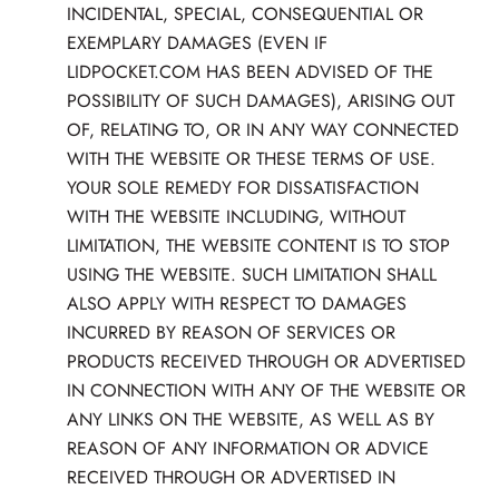
INCIDENTAL, SPECIAL, CONSEQUENTIAL OR
EXEMPLARY DAMAGES (EVEN IF
LIDPOCKET.COM HAS BEEN ADVISED OF THE
POSSIBILITY OF SUCH DAMAGES), ARISING OUT
OF, RELATING TO, OR IN ANY WAY CONNECTED
WITH THE WEBSITE OR THESE TERMS OF USE.
YOUR SOLE REMEDY FOR DISSATISFACTION
WITH THE WEBSITE INCLUDING, WITHOUT
LIMITATION, THE WEBSITE CONTENT IS TO STOP
USING THE WEBSITE. SUCH LIMITATION SHALL
ALSO APPLY WITH RESPECT TO DAMAGES
INCURRED BY REASON OF SERVICES OR
PRODUCTS RECEIVED THROUGH OR ADVERTISED
IN CONNECTION WITH ANY OF THE WEBSITE OR
ANY LINKS ON THE WEBSITE, AS WELL AS BY
REASON OF ANY INFORMATION OR ADVICE
RECEIVED THROUGH OR ADVERTISED IN