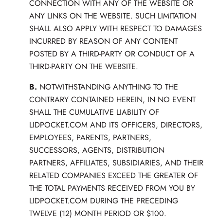
CONNECTION WITH ANY OF THE WEBSITE OR
ANY LINKS ON THE WEBSITE. SUCH LIMITATION
SHALL ALSO APPLY WITH RESPECT TO DAMAGES
INCURRED BY REASON OF ANY CONTENT
POSTED BY A THIRD-PARTY OR CONDUCT OF A
THIRD-PARTY ON THE WEBSITE.
B.
NOTWITHSTANDING ANYTHING TO THE
CONTRARY CONTAINED HEREIN, IN NO EVENT
SHALL THE CUMULATIVE LIABILITY OF
LIDPOCKET.COM AND ITS OFFICERS, DIRECTORS,
EMPLOYEES, PARENTS, PARTNERS,
SUCCESSORS, AGENTS, DISTRIBUTION
PARTNERS, AFFILIATES, SUBSIDIARIES, AND THEIR
RELATED COMPANIES EXCEED THE GREATER OF
THE TOTAL PAYMENTS RECEIVED FROM YOU BY
LIDPOCKET.COM DURING THE PRECEDING
TWELVE (12) MONTH PERIOD OR $100.