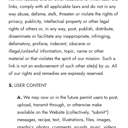
links, comply with all applicable laws and do not in any
way abuse, defame, stalk, threaten or violate the rights of
privacy, publicity, intellectual property or other legal
rights of others or, in any way, post, publish, distribute,
disseminate or facilitate any inappropriate, infringing,
defamatory, profane, indecent, obscene or
illegal/unlawful information, topic, name or other
material or that violates the spirit of our mission. Such a
link is not an endorsement of such other site(s) by us. All
of our rights and remedies are expressly reserved.
5.
USER CONTENT
A.
We may now or in the future permit users to post,
upload, transmit through, or otherwise make
available on the Website (collectively, "submit")
messages, recipe, text, illustrations, files, images,
graphics, photos, comments, sounds, music, videos,