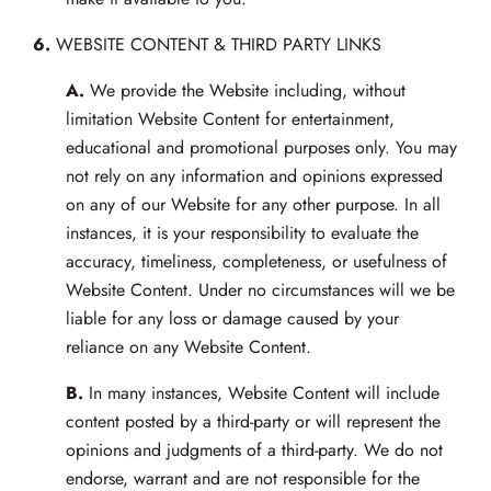
6.
WEBSITE CONTENT & THIRD PARTY LINKS
A.
We provide the Website including, without
limitation Website Content for entertainment,
educational and promotional purposes only. You may
not rely on any information and opinions expressed
on any of our Website for any other purpose. In all
instances, it is your responsibility to evaluate the
accuracy, timeliness, completeness, or usefulness of
Website Content. Under no circumstances will we be
liable for any loss or damage caused by your
reliance on any Website Content.
B.
In many instances, Website Content will include
content posted by a third-party or will represent the
opinions and judgments of a third-party. We do not
endorse, warrant and are not responsible for the