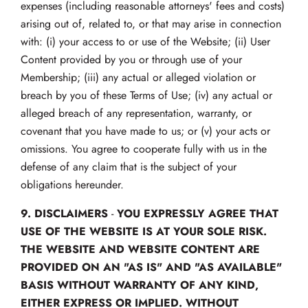
expenses (including reasonable attorneys' fees and costs)
arising out of, related to, or that may arise in connection
with: (i) your access to or use of the Website; (ii) User
Content provided by you or through use of your
Membership; (iii) any actual or alleged violation or
breach by you of these Terms of Use; (iv) any actual or
alleged breach of any representation, warranty, or
covenant that you have made to us; or (v) your acts or
omissions. You agree to cooperate fully with us in the
defense of any claim that is the subject of your
obligations hereunder.
9.
DISCLAIMERS
-
YOU EXPRESSLY AGREE THAT
USE OF THE WEBSITE IS AT YOUR SOLE RISK.
THE WEBSITE AND WEBSITE CONTENT ARE
PROVIDED ON AN "AS IS" AND "AS AVAILABLE"
BASIS WITHOUT WARRANTY OF ANY KIND,
EITHER EXPRESS OR IMPLIED. WITHOUT