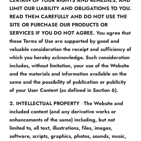
CERTAIN OF YOUR RIGHTS AND REMEDIES, AND
LIMIT OUR LIABILITY AND OBLIGATIONS TO YOU.
READ THEM CAREFULLY AND DO NOT USE THE
SITE OR PURCHASE OUR PRODUCTS OR
SERVICES IF YOU DO NOT AGREE.
You agree that
these Terms of Use are supported by good and
valuable consideration the receipt and sufficiency of
which you hereby acknowledge. Such consideration
includes, without limitation, your use of the Website
and the materials and information available on the
same and the possibility of publication or publicity
of your User Content (as defined in Section 6).
2.
INTELLECTUAL PROPERTY
-
The Website and
included content (and any derivative works or
enhancements of the same) including, but not
limited to, all text, illustrations, files, images,
software, scripts, graphics, photos, sounds, music,