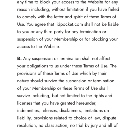
any time to block your access to the Website for any
reason including, without limitation if you have failed
to comply with the letter and spirit of these Terms of
Use. You agree that lidpocket.com shall not be liable
to you or any third party for any termination or
suspension of your Membership or for blocking your
access to the Website.
B.
Any suspension or termination shall not affect
your obligations to us under these Terms of Use. The
provisions of these Terms of Use which by their
nature should survive the suspension or termination
of your Membership or these Terms of Use shall
survive including, but not limited to the rights and
licenses that you have granted hereunder,
indemnities, releases, disclaimers, limitations on
liability, provisions related to choice of law, dispute
resolution, no class action, no trial by jury and all of