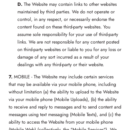
D.
The Website may contain links to other websites
maintained by third parties. We do not operate or
control, in any respect, or necessarily endorse the
content found on these third-party websites. You
assume sole responsibility for your use of third-party
links. We are not responsible for any content posted
on third-party websites or liable to you for any loss or
damage of any sort incurred as a result of your
dealings with any third-party or their website.
7.
MOBILE - The Website may include certain services
that may be available via your mobile phone, including
without limitation (a) the ability to upload to the Website
via your mobile phone (Mobile Uploads), (b) the ability
to receive and reply to messages and to send content and
messages using text messaging (Mobile Texts), and (c) the
ability to access the Website from your mobile phone
(Mobile Web) (collectively, the "Mobile Services"). We