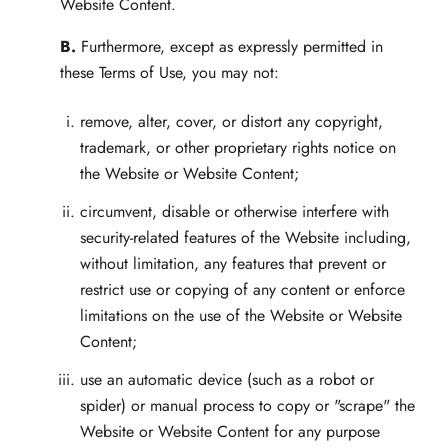
Website Content.
B.
Furthermore, except as expressly permitted in
these Terms of Use, you may not:
remove, alter, cover, or distort any copyright,
trademark, or other proprietary rights notice on
the Website or Website Content;
circumvent, disable or otherwise interfere with
security-related features of the Website including,
without limitation, any features that prevent or
restrict use or copying of any content or enforce
limitations on the use of the Website or Website
Content;
use an automatic device (such as a robot or
spider) or manual process to copy or "scrape" the
Website or Website Content for any purpose