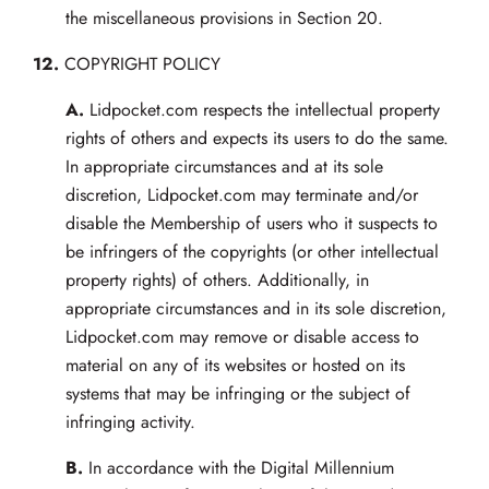
the miscellaneous provisions in Section 20.
12.
COPYRIGHT POLICY
A.
Lidpocket.com respects the intellectual property
rights of others and expects its users to do the same.
In appropriate circumstances and at its sole
discretion, Lidpocket.com may terminate and/or
disable the Membership of users who it suspects to
be infringers of the copyrights (or other intellectual
property rights) of others. Additionally, in
appropriate circumstances and in its sole discretion,
Lidpocket.com may remove or disable access to
material on any of its websites or hosted on its
systems that may be infringing or the subject of
infringing activity.
B.
In accordance with the Digital Millennium